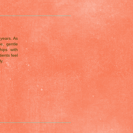
years. As
e, gentle
hips with
ients feel
y.