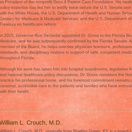
as President of the nonprofit Docs 4 Patient Care Foundation. His heal
policy expertise has led him to testify twice before the U.S. Senate and 
with the White House, the U.S. Department of Health and Human Servi
Centers for Medicare & Medicaid Services, and the U.S. Department of
Treasury on healthcare reform.
In 2025, Governor Ron DeSantis appointed Dr. Gross to the Florida Bo
Medicine, and he was subsequently confirmed by the Florida Senate. A
member of the Board, he helps oversee physician licensure, profession
standards, and disciplinary matters in support of safe, competent medi
throughout Florida.
Although his work has taken him into hospital boardrooms, legislative h
and national healthcare policy discussions, Dr. Gross considers the Nor
practice his professional home, and his foremost commitment remains 
personal, accessible care to the patients and families who have entrus
with their health.
William L. Crouch, M.D.
William L. Crouch, M.D., originally from Bowling Green, KY, is a board-ce