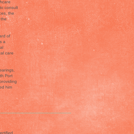
thcare
to consult
ces, the
 the
ard of
s a
al
cal care
earings,
th Port
providing
ted him
rtified