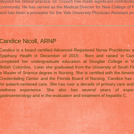
Beyond his clinical practice, Dr. Crouch has made significant contributio
community. He has served as the Medical Director for New College of F
and has been a preceptor for the Yale University Physician Assistant p
Candice Nicoll, ARNP
Candice is a board certified Advanced Registered Nurse Practitioner 
Epiphany Health in December of 2015. Born and raised in Can
completed her undergraduate education at Douglas College in V
British Columbia. Later she graduated from the University of South Fl
a Master of Science degree in Nursing. She is certified with the Amer
Credentialing Center and the Florida Board of Nursing. Candice has 
for patient-centered care. She has over a decade of primary care an
wellness experience. She also has several years of exper
gastroenterology and in the evaluation and treatment of hepatitis C.