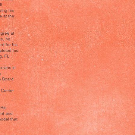
lt
wing his
e at the
egree at
re, he
d for his
pleted his
g, FL.
icians in
y
he Board
s
l Center
 His
ent and
odel that