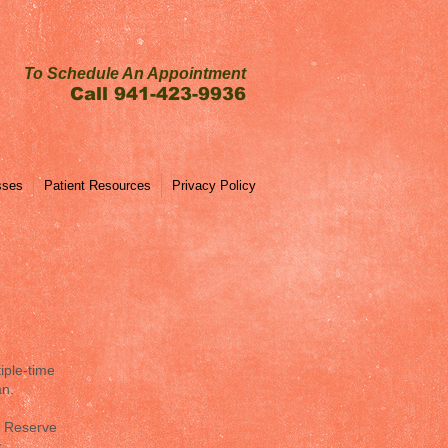
To Schedule An Appointment
Call 941-423-9936
sses
Patient Resources
Privacy Policy
iple-time
an.
n Reserve
y