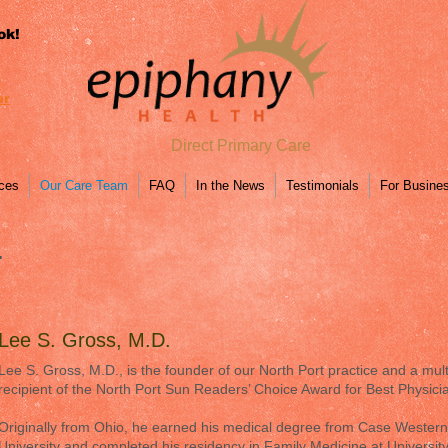
ok!
l
ur
Direct Primary Care
ices
Our Care Team
FAQ
In the News
Testimonials
For Busine
.
Lee S. Gross, M.D.
Lee S. Gross, M.D., is the founder of our North Port practice and a mult
recipient of the North Port Sun Readers’ Choice Award for Best Physici
Originally from Ohio, he earned his medical degree from Case Wester
University and completed his residency in Family Medicine at Universit