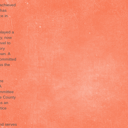
 achieved
 has
ce in
played a
ty, now
vel to
ory
own. A
committed
ss the
re
A
ommittee
te County
as an
tice
and serves