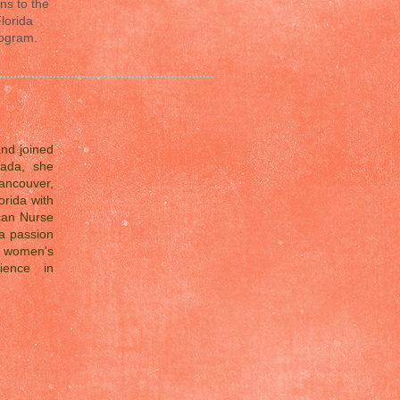
ns to the
lorida
rogram.
and joined
ada, she
ancouver,
orida with
ican Nurse
a passion
d women's
ience in