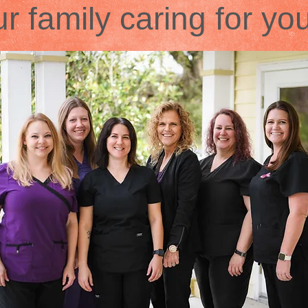
r family caring for yo