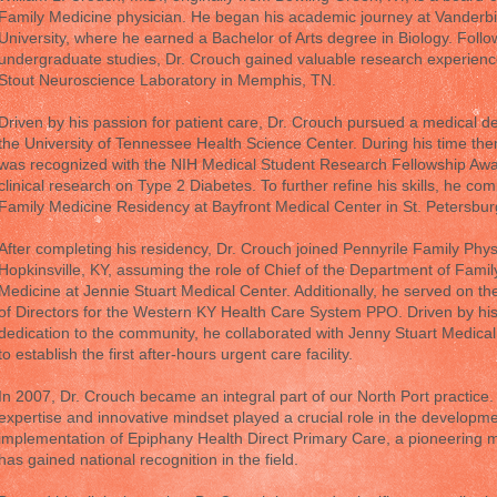
Family Medicine physician. He began his academic journey at Vanderbi
University, where he earned a Bachelor of Arts degree in Biology. Follo
undergraduate studies, Dr. Crouch gained valuable research experienc
Stout Neuroscience Laboratory in Memphis, TN.
Driven by his passion for patient care, Dr. Crouch pursued a medical d
the University of Tennessee Health Science Center. During his time the
was recognized with the NIH Medical Student Research Fellowship Awar
clinical research on Type 2 Diabetes. To further refine his skills, he com
Family Medicine Residency at Bayfront Medical Center in St. Petersbur
After completing his residency, Dr. Crouch joined Pennyrile Family Phys
Hopkinsville, KY, assuming the role of Chief of the Department of Famil
Medicine at Jennie Stuart Medical Center. Additionally, he served on t
of Directors for the Western KY Health Care System PPO. Driven by hi
dedication to the community, he collaborated with Jenny Stuart Medica
to establish the first after-hours urgent care facility.
In 2007, Dr. Crouch became an integral part of our North Port practice.
expertise and innovative mindset played a crucial role in the developm
implementation of Epiphany Health Direct Primary Care, a pioneering m
has gained national recognition in the field.