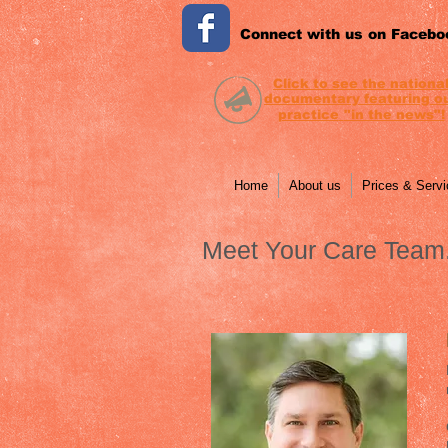
Connect with us on Facebo
Click to see the nationa
documentary featuring
o
practice
"in the news"!
Home
About us
Prices & Serv
Meet Your Care Team