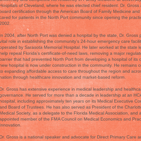
Hospitals of Cleveland, where he was elected chief resident. Dr. Gross
board certification through the American Board of Family Medicine and
cared for patients in the North Port community since opening the practi
2002.
In 2004, after North Port was denied a hospital by the state, Dr. Gross 
vital role in establishing the community’s 24-hour emergency care facili
operated by Sarasota Memorial Hospital. He later worked at the state le
help repeal Florida’s certificate-of-need laws, removing a major regulat
barrier that had prevented North Port from developing a hospital of its 
new hospital is now under construction in the community. He remains 
to expanding affordable access to care throughout the region and acro
nation through healthcare innovation and market-based reform.
Dr. Gross has extensive experience in medical leadership and healthca
governance. He served for more than a decade in leadership at an HC
hospital, including approximately ten years on its Medical Executive C
and Board of Trustees. He has also served as President of the Charlot
Medical Society, as a delegate to the Florida Medical Association, and 
appointed member of the FMA Council on Medical Economics and Prac
Innovation.
Dr. Gross is a national speaker and advocate for Direct Primary Care 