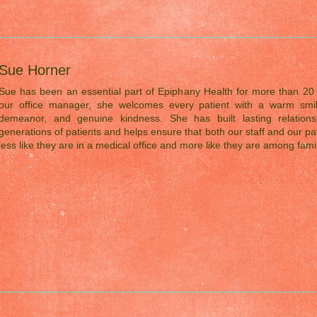
Sue Horner
Sue has been an essential part of Epiphany Health for more than 20 
our office manager, she welcomes every patient with a warm smil
demeanor, and genuine kindness. She has built lasting relations
generations of patients and helps ensure that both our staff and our pat
less like they are in a medical office and more like they are among famil