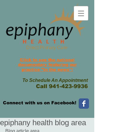
Direct Primary Care
Click to see the national
documentary featuring
our
practice
"in the news"!
To Schedule An Appointment
Call
941-423-9936
Connect with us on Facebook!
epiphany health blog area
Blog article area.... 